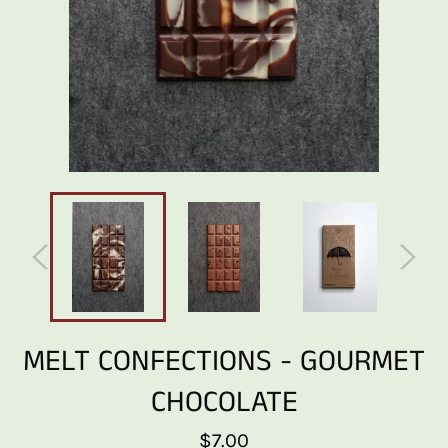
MELT CONFECTIONS - GOURMET
CHOCOLATE
Regular
$7.00