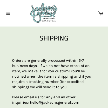
Skip
to
Ca
content
Site
navigation
SHIPPING
Orders are generally processed within 5-7
business days. If we do not have stock of an
item, we make it for you custom! You’ll be
notified when the item is shipping and if you
require a tracking number (for expedited
shipping) we will send it to you.
Please email us for any and all other
inquiries:
hello@jacksonsgeneral.com