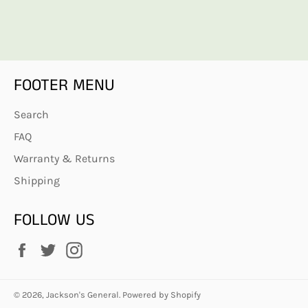
FOOTER MENU
Search
FAQ
Warranty & Returns
Shipping
FOLLOW US
Facebook
Twitter
Instagram
© 2026,
Jackson's General
.
Powered by Shopify