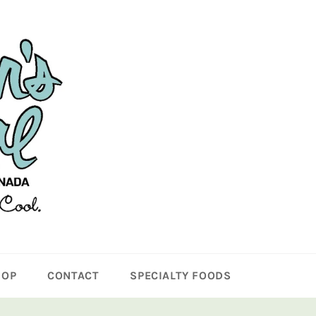
HOP
CONTACT
SPECIALTY FOODS