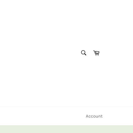
SEARCH
Cart
Search
Account