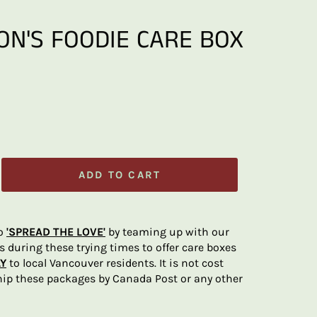
ON'S FOODIE CARE BOX
ADD TO CART
to
'SPREAD THE LOVE'
by teaming up with our
rs during these trying times to offer care boxes
Y
to local Vancouver residents. It is not cost
ship these packages by Canada Post or any other