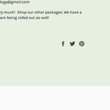
ology@gmail.com
ry much! Shop our other packages. We have a
am being rolled out as well!
Share
Tweet
Pin
on
on
on
Facebook
Twitter
Pinterest