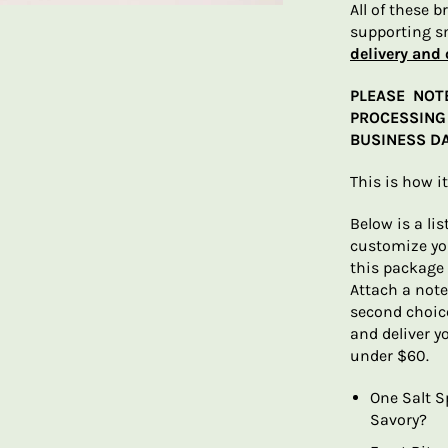
All of these 
supporting s
delivery and 
PLEASE NOT
PROCESSING 
BUSINESS DA
This is how i
Below is a lis
customize you
this package 
Attach a note
second choice
and deliver y
under $60.
One Salt S
Savory?