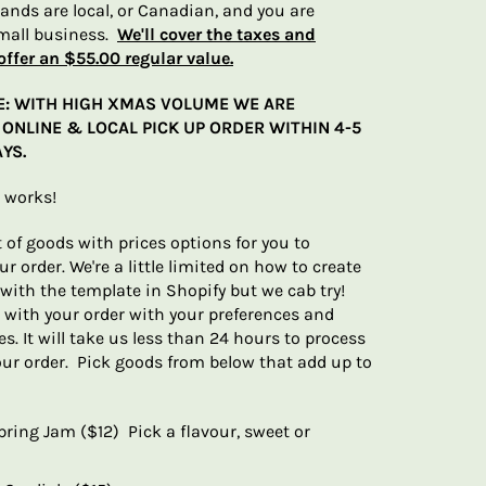
brands are local, or Canadian, and you are
mall business.
We'll cover the taxes and
offer an $55.00 regular value.
E: WITH HIGH XMAS VOLUME WE ARE
ONLINE & LOCAL PICK UP ORDER WITHIN 4-5
YS.
t works!
t of goods with prices options for you to
r order. We're a little limited on how to create
with the template in Shopify but we cab try!
 with your order with your preferences and
s. It will take us less than 24 hours to process
our order. Pick goods from below that add up to
pring Jam ($12) Pick a flavour, sweet or