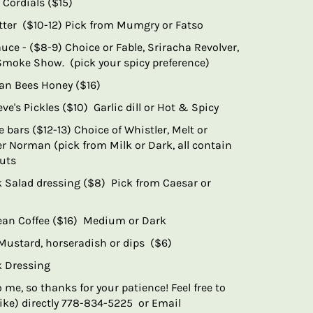
 Cordials ($15)
ter ($10-12) Pick from Mumgry or Fatso
uce - ($8-9) Choice or Fable, Sriracha Revolver,
Smoke Show. (pick your spicy preference)
an Bees Honey ($16)
ve's Pickles ($10) Garlic dill or Hot & Spicy
 bars ($12-13) Choice of Whistler, Melt or
r Norman (pick from Milk or Dark, all contain
nuts
ek Salad dressing ($8) Pick from Caesar or
ean Coffee ($16) Medium or Dark
 Mustard, horseradish or dips ($6)
ek Dressing
o me, so thanks for your patience! Feel free to
ke) directly 778-834-5225 or Email