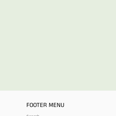
FOOTER MENU