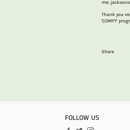
me: jackson
Thank you ve
'COMFY' progr
Share
FOLLOW US
Facebook
Twitter
Instagram