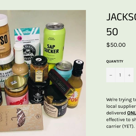
JACKS
50
Regular
$50.00
price
QUANTITY
−
+
We're trying 
local supplie
delivered
ONL
effective to 
carrier (YET).