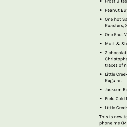
Frost Bites
Peanut But
One hot Sa
Roasters, 
One East V
Matt & Ste
2 chocolate
Christophe
traces of 
Little Cre
Regular.
Jackson B
Field Gold
Little Cre
This is new t
phone me (Mi