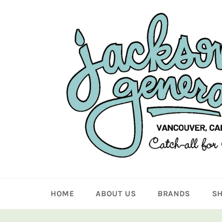
Skip
to
content
HOME
ABOUT US
BRANDS
S