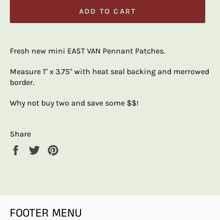
ADD TO CART
Fresh new mini EAST VAN Pennant Patches.
Measure 1" x 3.75" with heat seal backing and merrowed
border.
Why not buy two and save some $$!
Share
Share
Tweet
Pin
on
on
on
Facebook
Twitter
Pinterest
FOOTER MENU