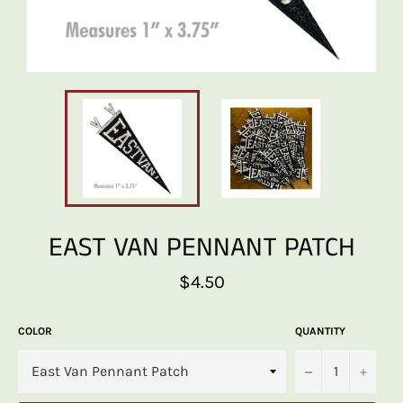
EAST VAN PENNANT PATCH
Regular
$4.50
price
COLOR
QUANTITY
−
+