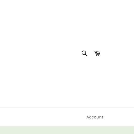
SEARCH
Cart
Search
Account