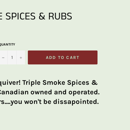
 SPICES & RUBS
QUANTITY
−
+
ADD TO CART
quiver! Triple Smoke Spices &
Canadian owned and operated.
s....you won't be dissapointed.