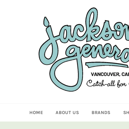
Skip
to
content
HOME
ABOUT US
BRANDS
S