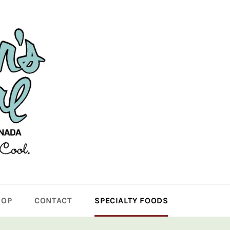
HOP
CONTACT
SPECIALTY FOODS