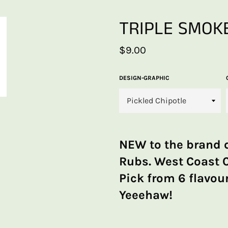
TRIPLE SMOKE
Regular
$9.00
price
DESIGN-GRAPHIC
NEW to the brand 
Rubs. West Coast 
Pick from 6 flavour
Yeeehaw!