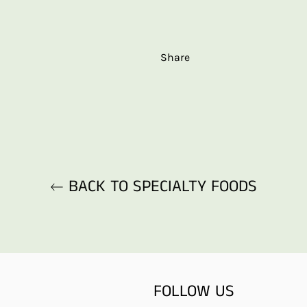
Share
BACK TO SPECIALTY FOODS
FOLLOW US