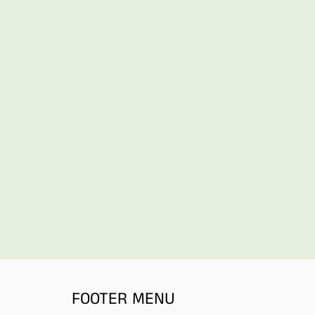
FOOTER MENU