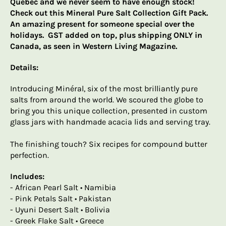
Quebec and we never seem to have enough stock!
Check out this Mineral Pure Salt Collection Gift Pack.
An amazing present for someone special over the
holidays. GST added on top, plus shipping ONLY in
Canada, as seen in Western Living Magazine.
Details:
Introducing Minéral, six of the most brilliantly pure
salts from around the world. We scoured the globe to
bring you this unique collection, presented in custom
glass jars with handmade acacia lids and serving tray.
The finishing touch? Six recipes for compound butter
perfection.
Includes:
- African Pearl Salt • Namibia
- Pink Petals Salt • Pakistan
- Uyuni Desert Salt • Bolivia
- Greek Flake Salt • Greece