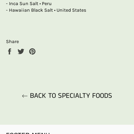
- Inca Sun Salt • Peru
- Hawaiian Black Salt • United States
Share
Share
Tweet
Pin
on
on
on
Facebook
Twitter
Pinterest
BACK TO SPECIALTY FOODS