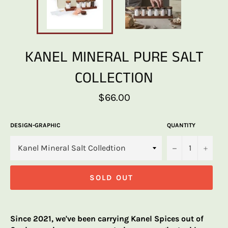
KANEL MINERAL PURE SALT
COLLECTION
Regular
$66.00
price
DESIGN-GRAPHIC
QUANTITY
−
+
SOLD OUT
Since 2021, we've been carrying Kanel Spices out of