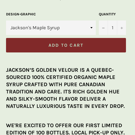
price
DESIGN-GRAPHIC
QUANTITY
−
+
ADD TO CART
JACKSON’S GOLDEN VELOUR IS A QUEBEC-
SOURCED 100% CERTIFIED ORGANIC MAPLE
SYRUP CRAFTED WITH PURE CANADIAN
TRADITION AND CARE. ITS RICH GOLDEN HUE
AND SILKY-SMOOTH FLAVOR DELIVER A
NATURALLY LUXURIOUS TASTE IN EVERY DROP.
WE'RE EXCITED TO OFFER OUR FIRST LIMITED
EDITION OF 100 BOTTLES. LOCAL PICK-UP ONLY.