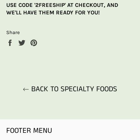
USE CODE '2FREESHIP' AT CHECKOUT, AND
WE'LL HAVE THEM READY FOR YOU!
Share
Share
Tweet
Pin
on
on
on
Facebook
Twitter
Pinterest
BACK TO SPECIALTY FOODS
FOOTER MENU