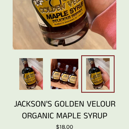
JACKSON'S GOLDEN VELOUR
ORGANIC MAPLE SYRUP
Regular
$18.00