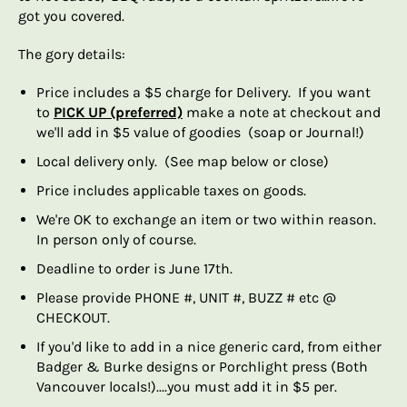
got you covered.
The gory details:
Price includes a $5 charge for Delivery. If you want
to
PICK UP (preferred)
make a note at checkout and
we'll add in $5 value of goodies (soap or Journal!)
Local delivery only. (See map below or close)
Price includes applicable taxes on goods.
We're OK to exchange an item or two within reason.
In person only of course.
Deadline to order is June 17th.
Please provide PHONE #, UNIT #, BUZZ # etc @
CHECKOUT.
If you'd like to add in a nice generic card, from either
Badger & Burke designs or Porchlight press (Both
Vancouver locals!)....you must add it in $5 per.