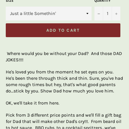
SIZE
QUANTITY
−
+
ADD TO CART
Where would you be without your Dad? And those DAD
JOKES!!!!
He's loved you from the moment he set eyes on you.
He's been there through thick and thin. Sure, you've had
some rough times but hey, that's what good parents
do...stick by you. Show Dad how much you love him.
OK, we'll take it from here.
Pick from 3 different price points and we'll fill a gift bag
for Dad that will make other Dad's cry!!!. From beard oil
to hot sauce, BBQ rubs, to a cocktail spritzers...we've