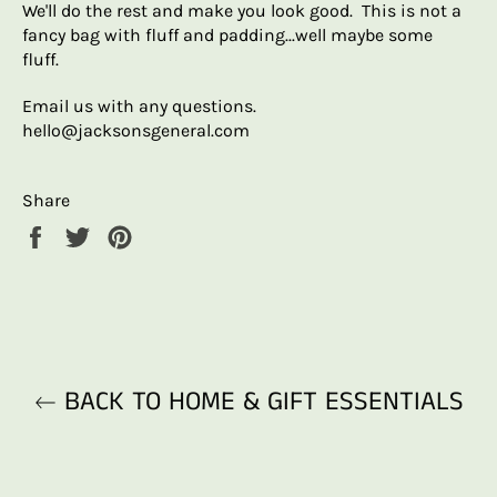
We'll do the rest and make you look good. This is not a
fancy bag with fluff and padding...well maybe some
fluff.
Email us with any questions.
hello@jacksonsgeneral.com
Share
Share
Tweet
Pin
on
on
on
Facebook
Twitter
Pinterest
BACK TO HOME & GIFT ESSENTIALS