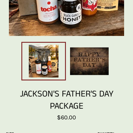
JACKSON'S FATHER'S DAY
PACKAGE
Regular
$60.00
price