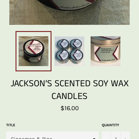
JACKSON’S SCENTED SOY WAX
CANDLES
Regular
$16.00
price
TITLE
QUANTITY
−
+